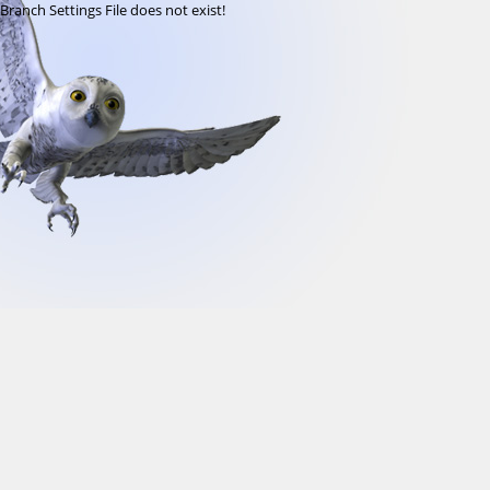
Branch Settings File does not exist!