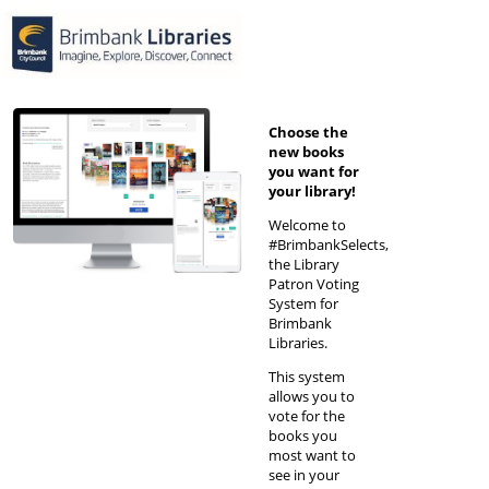
Choose the
new books
you want for
your library!
Welcome to
#BrimbankSelects,
the Library
Patron Voting
System for
Brimbank
Libraries.
This system
allows you to
vote for the
books you
most want to
see in your