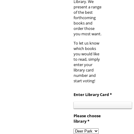
Library. We
present a range
of the best
forthcoming
books and
order those
you most want.
To let us know
which books
you would like
to read, simply
enter your
library card
number and
start voting!
Enter Library Card *
Please choose
library *